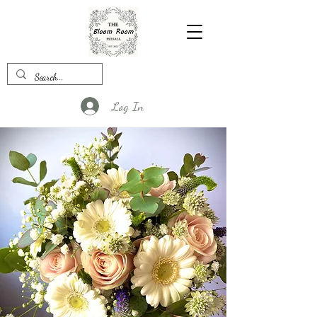
Log In