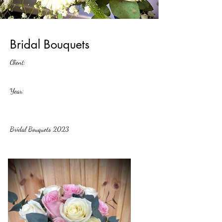
Bridal Bouquets
Client:
Year:
Bridal Bouquets 2023