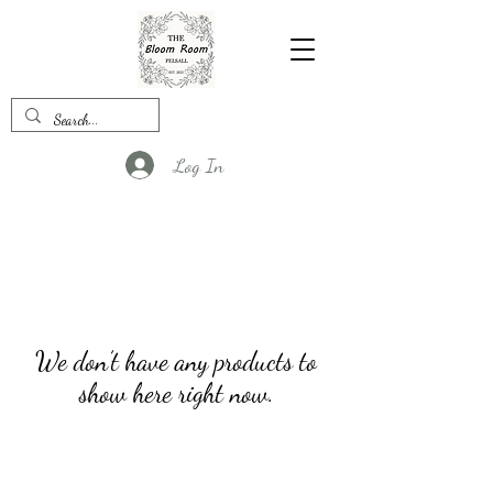
Log In
We don’t have any products to
show here right now.