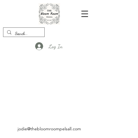
Log In
jodie@thebloomroompelsall.com